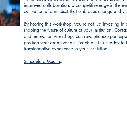
improved collaboration, a competitive edge in the ev
cultivation of a mindset that embraces change and vi
By hosting this workshop, you're not just investing in
shaping the future of culture at your institution. Cont
and innovation workshops can revolutionize participa
position your organization. Reach out to us today to 
transformative experience to your institution.
Schedule a Meeting