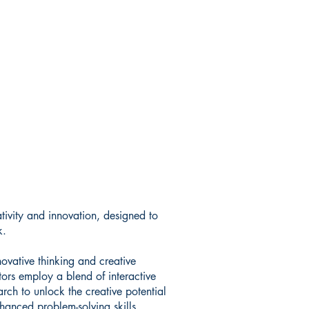
tivity and innovation, designed to
k.
novative thinking and creative
ors employ a blend of interactive
arch to unlock the creative potential
hanced problem-solving skills,