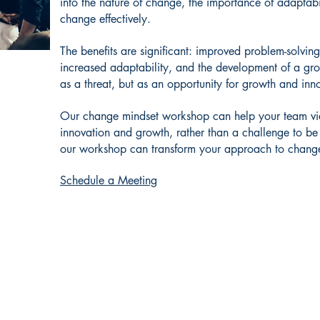
into the nature of change, the importance of adaptabi
change effectively.
The benefits are significant: improved problem-solving
increased adaptability, and the development of a gr
as a threat, but as an opportunity for growth and inn
Our change mindset workshop can help your team vie
innovation and growth, rather than a challenge to be
our workshop can transform your approach to change
Schedule a Meeting