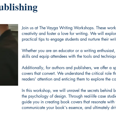
ublishing
Join us at The Vayga Writing Workshops. These works
creativity and foster a love for writing. We will explo
practical tips to engage students and nurture their writ
Whether you are an educator or a writing enthusiast, t
skills and equip attendees with the tools and techniqu
Additionally, for authors and publishers, we offer a 
covers that convert. We understand the critical role 
readers' attention and enticing them to explore the co
In this workshop, we will unravel the secrets behind 
the psychology of design. Through real-life case studi
guide you in creating book covers that resonate with 
communicate your book's essence, and ultimately driv