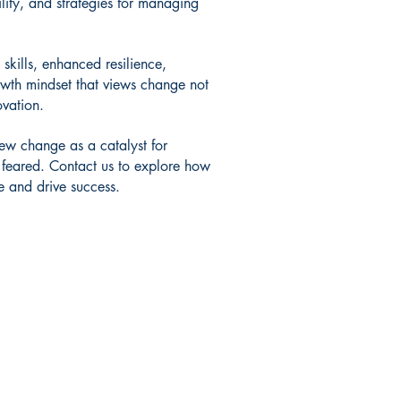
lity, and strategies for managing
 skills, enhanced resilience,
owth mindset that views change not
ovation.
w change as a catalyst for
 feared. Contact us to explore how
 and drive success.