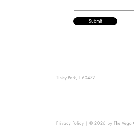
Submit
The Vega Group
7146 W. 183rd St., #139
Tinley Park, IL 60477
info@vegaunleashed.com
Contact Us
Privacy Policy
| © 2026 by The Vega