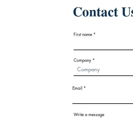
Contact U
First name
Company
Email
Write a message