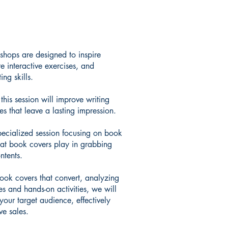
hops are designed to inspire
re interactive exercises, and
ing skills.
his session will improve writing
es that leave a lasting impression.
specialized session focusing on book
that book covers play in grabbing
ntents.
book covers that convert, analyzing
es and hands-on activities, we will
your target audience, effectively
e sales.