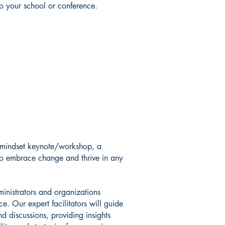
to your school or conference.
e mindset keynote/workshop, a
to embrace change and thrive in any
ministrators and organizations
ce. Our expert facilitators will guide
and discussions, providing insights