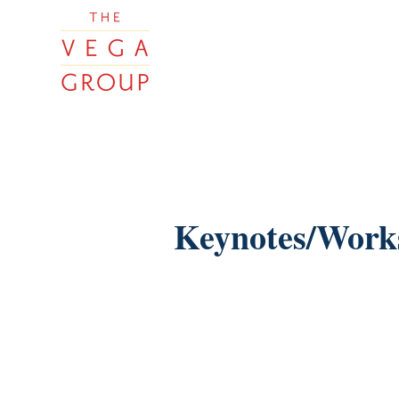
Keynotes/Work