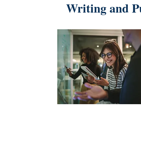
Writing and P