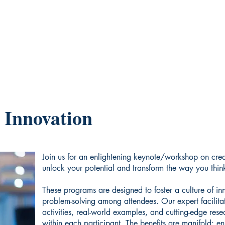
 Innovation
Join us for an enlightening keynote/workshop on crea
unlock your potential and transform the way you thin
These programs are designed to foster a culture of in
problem-solving among attendees. Our expert facilitat
activities, real-world examples, and cutting-edge rese
within each participant. The benefits are manifold: en