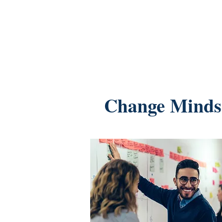
Change Minds