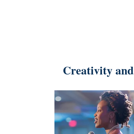
Creativity and