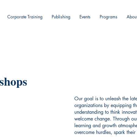
Corporate Training
Publishing
Events
Programs
Abou
shops
Our goal is to unleash the late
organizations by equipping th
understanding to think innovati
welcome change. Through our
learning and growth atmospher
overcome hurdles, spark their 