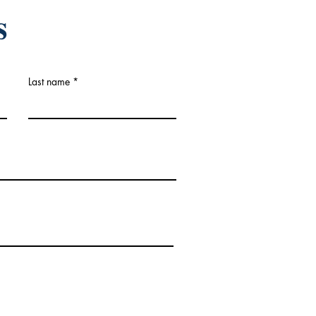
s
Last name