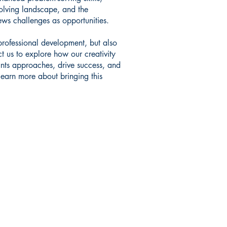
olving landscape, and the
ews challenges as opportunities.
 professional development, but also
act us to explore how our creativity
nts approaches, drive success, and
learn more about bringing this