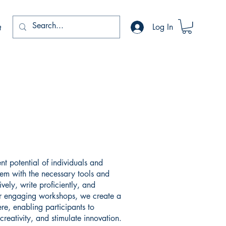
Log In
t
nt potential of individuals and
em with the necessary tools and
vely, write proficiently, and
 engaging workshops, we create a
e, enabling participants to
creativity, and stimulate innovation.