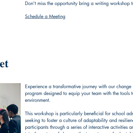
Don't miss the opportunity bring a writing workshop 
Schedule a Meeting
et
Experience a transformative journey with our chang
program designed to equip your team with the tools 
environment.
This workshop is particularly beneficial for school ad
seeking to foster a culture of adaptability and resilien
participants through a series of interactive activities 