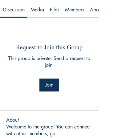
Discussion
Media
Files
Members
About
Request to Join this Group
This group is private. Send a request to
join.
Join
About
Welcome to the group! You can connect
with other members, ge
...