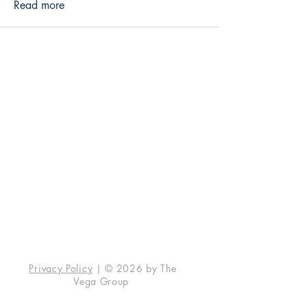
Read more
The Vega Group
7146 W. 183rd St., #139
Tinley Park, IL 60477
info@vegaunleashed.com
Contact Us
Social
Instagram
Facebook
Privacy Policy
| © 2026 by The
Vega Group