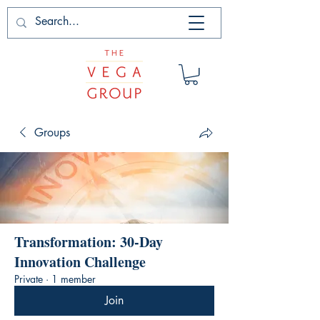
Groups
Transformation: 30-Day
Innovation Challenge
Private
·
1 member
Join